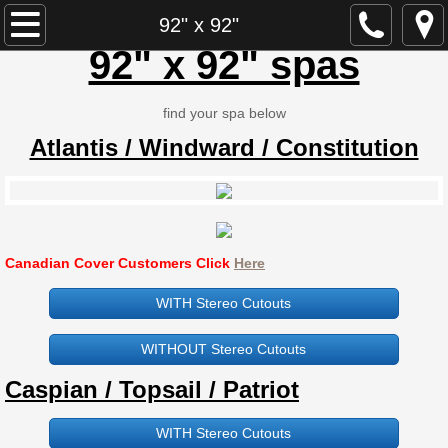
Dynasty Spa Parts
92" x 92"
92" x 92" spas
Dynasty Spa Manual
find your spa below
Dynasty Spa Parts Catalogue
Atlantis / Windward / Constitution
Dynasty Spa Pillows
Dominion Spa Parts
Canadian Cover Customers Click
Here
Neptune
WITH Stereo Cutouts
ECCO
WITHOUT Stereo Cutouts
ECCO B-580 / 845N
​Caspian / Topsail / Patriot
ECCO L-580 / 846L
WITH Stereo Cutouts