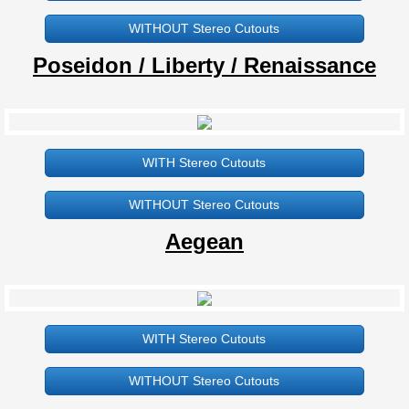
WITHOUT Stereo Cutouts
ECCO DL580
Poseidon / Liberty / Renaissance
ECCO B570 / 734N
ECCO L570 / 734L
WITH Stereo Cutouts
ECCO 630L
WITHOUT Stereo Cutouts
ECCO L460
Aegean
92" x 92"
Aegean Hot Tub Cover
WITH Stereo Cutouts
Atlantis Hot Tub Cover
WITHOUT Stereo Cutouts
B855