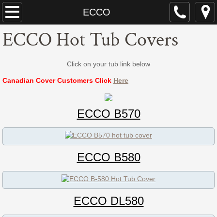
Dynasty Spa Parts
ECCO
ECCO Hot Tub Covers
Dynasty Spa Manual
Dynasty Spa Parts Catalogue
Click on your tub link below
Canadian Cover Customers Click
Here
Dynasty Spa Pillows
Dominion Spa Parts
ECCO B570
Neptune
ECCO B580
ECCO
ECCO B-580 / 845N
ECCO DL580
ECCO L-580 / 846L