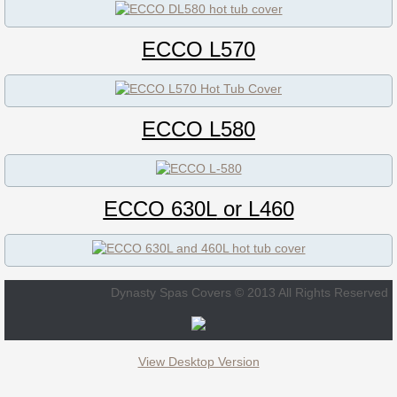
ECCO DL580
ECCO L570
ECCO B570 / 734N
ECCO L570 / 734L
ECCO L580
ECCO 630L
ECCO 630L
or L460
ECCO L460
92" x 92"
Dynasty Spas Covers © 2013 All Rights Reserved
Aegean Hot Tub Cover
Atlantis Hot Tub Cover
View Desktop Version
B855