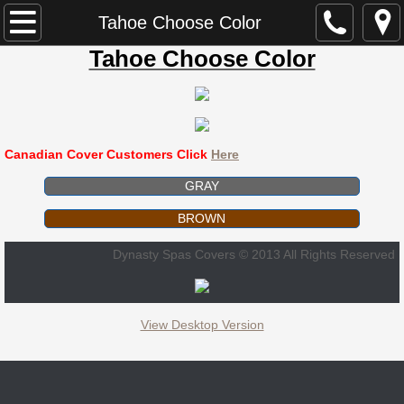
Dynasty Spa Parts
Tahoe Choose Color
Tahoe Choose Color
Dynasty Spa Manual
Dynasty Spa Parts Catalogue
Canadian Cover Customers Click
Here
Dynasty Spa Pillows
GRAY
Dominion Spa Parts
BROWN
Neptune
Dynasty Spas Covers © 2013 All Rights Reserved
ECCO
View Desktop Version
ECCO B-580 / 845N
ECCO L-580 / 846L